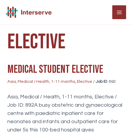
Skip
to
MAI
content
ME
Elective
Medical student elective
Asia
,
Medical / Health
,
1-11 months
,
Elective
/
Job ID
: 892
Asia, Medical / Health, 1-11 months, Elective /
Job ID: 892A busy obstetric and gynaecological
centre with paediatric inpatient care for
neonates and infants and outpatient care for
under 5s this 100-bed hospital gives