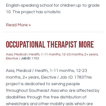
English-speaking school for children up to grade
10. The project has a holistic
Physio/Occupational
Read More »
Therapist
Occupational Therapist more
Asia
,
Medical / Health
,
1-11 months
,
12-23 months
,
2+ years
,
Elective
/
Job ID
: 1783
Asia, Medical / Health, 1-11 months, 12-23
months, 2+ years, Elective / Job ID: 1783This
project is dedicated to serving people
throughout Southeast Asia who are affected by
disabilities through the free distribution of
wheelchairs and other mobility aids which are