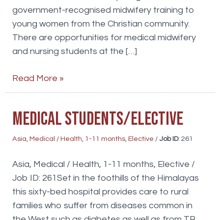
government-recognised midwifery training to
young women from the Christian community.
There are opportunities for medical midwifery
and nursing students at the […]
Medical
Read More »
student
elective
Medical Students/Elective
Asia
,
Medical / Health
,
1-11 months
,
Elective
/
Job ID
: 261
Asia, Medical / Health, 1-11 months, Elective /
Job ID: 261Set in the foothills of the Himalayas
this sixty-bed hospital provides care to rural
families who suffer from diseases common in
the West such as diabetes as well as from TB