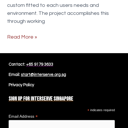
custom fitted to each users needs and
environment. The project accomplishes this
through working
Occupational
Read More »
Therapist
more
Contact:
+65 9179 3633
Email:
start@interserve.org.sg
Privacy Policy
Sign up for Interserve Singapore
*
indicates required
*
Email Address