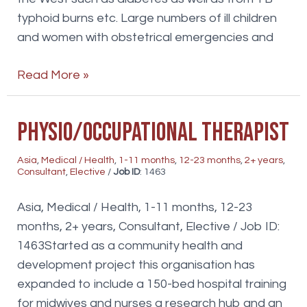
typhoid burns etc. Large numbers of ill children
and women with obstetrical emergencies and
Medical
Read More »
Students/Elective
Physio/Occupational Therapist
Asia
,
Medical / Health
,
1-11 months
,
12-23 months
,
2+ years
,
Consultant
,
Elective
/
Job ID
: 1463
Asia, Medical / Health, 1-11 months, 12-23
months, 2+ years, Consultant, Elective / Job ID:
1463Started as a community health and
development project this organisation has
expanded to include a 150-bed hospital training
for midwives and nurses a research hub and an