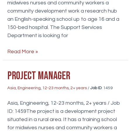
midwives nurses and community workers a
community development work a research hub
an English-speaking school up to age 16 and a
150-bed hospital. The Support Services
Department is looking for
WaterSanitation
Read More »
specialist
Project Manager
Asia
,
Engineering
,
12-23 months
,
2+ years
/
Job ID
: 1459
Asia, Engineering, 12-23 months, 2+ years / Job
ID: 1459The project is a development project
situated in a rural area. It has a training school
for midwives nurses and community workers a