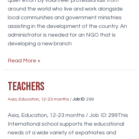
quiet effort by volunteer professionals from
around the world who live and work alongside
local communities and government ministries
assisting in the development of the country. An
administrator is needed for an NGO that is
developing a new branch
Office
Read More »
Administrator
Teachers
Asia
,
Education
,
12-23 months
/
Job ID
: 299
Asia, Education, 12-23 months / Job ID: 299This
International school supports the educational
needs of a wide variety of expatriates and