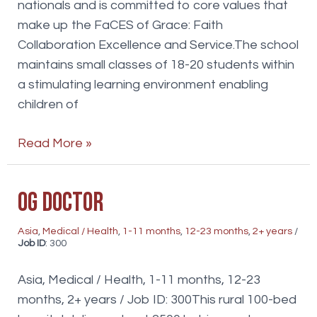
nationals and is committed to core values that
make up the FaCES of Grace: Faith
Collaboration Excellence and Service.The school
maintains small classes of 18-20 students within
a stimulating learning environment enabling
children of
Teachers
Read More »
OG Doctor
Asia
,
Medical / Health
,
1-11 months
,
12-23 months
,
2+ years
/
Job ID
: 300
Asia, Medical / Health, 1-11 months, 12-23
months, 2+ years / Job ID: 300This rural 100-bed