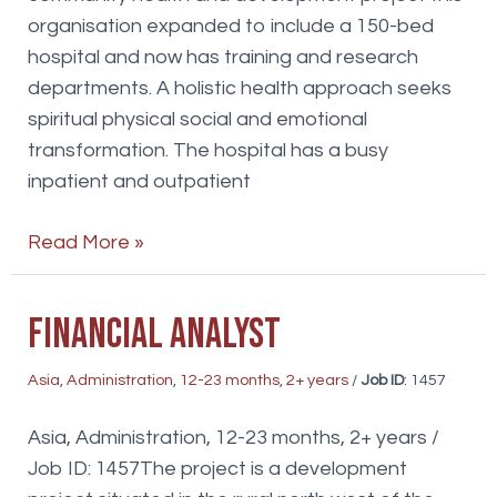
organisation expanded to include a 150-bed
hospital and now has training and research
departments. A holistic health approach seeks
spiritual physical social and emotional
transformation. The hospital has a busy
inpatient and outpatient
Internal
Read More »
Medicine
doctors
Financial Analyst
Asia
,
Administration
,
12-23 months
,
2+ years
/
Job ID
: 1457
Asia, Administration, 12-23 months, 2+ years /
Job ID: 1457The project is a development