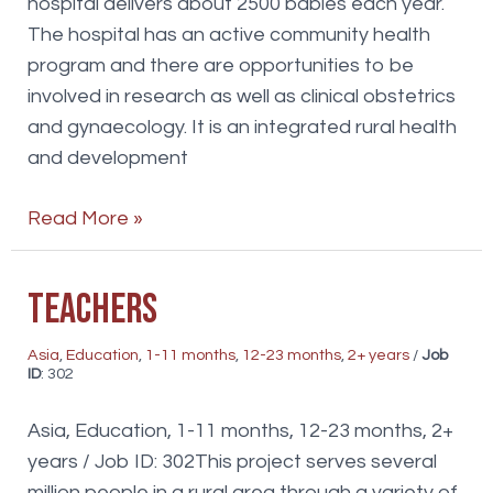
hospital delivers about 2500 babies each year.
The hospital has an active community health
program and there are opportunities to be
involved in research as well as clinical obstetrics
and gynaecology. It is an integrated rural health
and development
OG
Read More »
Doctor
Teachers
Asia
,
Education
,
1-11 months
,
12-23 months
,
2+ years
/
Job
ID
: 302
Asia, Education, 1-11 months, 12-23 months, 2+
years / Job ID: 302This project serves several
million people in a rural area through a variety of