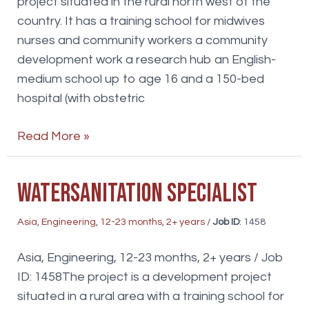
project situated in the rural north west of the
country. It has a training school for midwives
nurses and community workers a community
development work a research hub an English-
medium school up to age 16 and a 150-bed
hospital (with obstetric
Financial
Read More »
Analyst
WaterSanitation specialist
Asia
,
Engineering
,
12-23 months
,
2+ years
/
Job ID
: 1458
Asia, Engineering, 12-23 months, 2+ years / Job
ID: 1458The project is a development project
situated in a rural area with a training school for