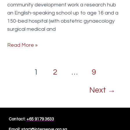
community development work a research hub
an English-speaking school up to age 16 and a
150-bed hospital (with obstetric gynaecology
surgical medical and
Project
Read More »
Manager
Post
1
2
…
9
pagination
Next
→
Contact:
+65 9179 3633
Email:
start@interserve.org.sg