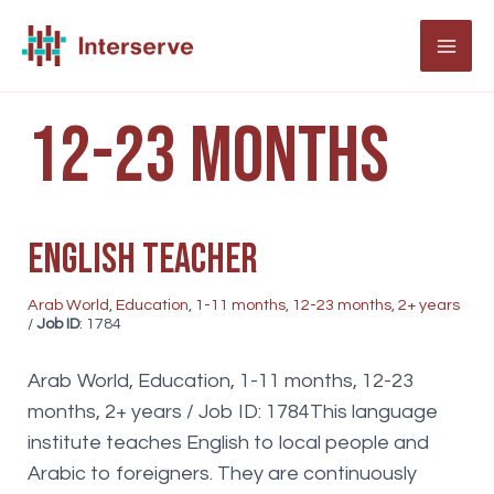
Skip
to
MAI
content
ME
12-23 months
English teacher
Arab World
,
Education
,
1-11 months
,
12-23 months
,
2+ years
/
Job ID
: 1784
Arab World, Education, 1-11 months, 12-23
months, 2+ years / Job ID: 1784This language
institute teaches English to local people and
Arabic to foreigners. They are continuously