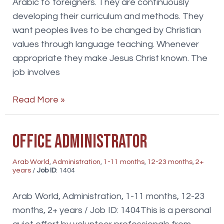
Arabic to foreigners. They are continuously
developing their curriculum and methods. They
want peoples lives to be changed by Christian
values through language teaching. Whenever
appropriate they make Jesus Christ known. The
job involves
Administration
Read More »
and
marketing
Office Administrator
Arab World
,
Administration
,
1-11 months
,
12-23 months
,
2+
years
/
Job ID
: 1404
Arab World, Administration, 1-11 months, 12-23
months, 2+ years / Job ID: 1404This is a personal