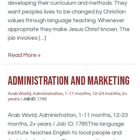
developing their curriculum and methods. They
want peoples lives to be changed by Christian
values through language teaching. Whenever
appropriate they make Jesus Christ known. The
job involves […]
English
Read More »
teacher
Administration and marketing
Arab World
,
Administration
,
1-11 months
,
12-23 months
,
2+
years
/
Job ID
: 1785
Arab World, Administration, 1-11 months, 12-23
months, 2+ years / Job ID: 1785This language
institute teaches English to local people and