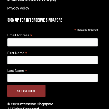
Privacy Policy
Sign up for Interserve Singapore
*
indicates required
*
Email Address
*
First Name
*
Last Name
© 2020
Interserve Singapore