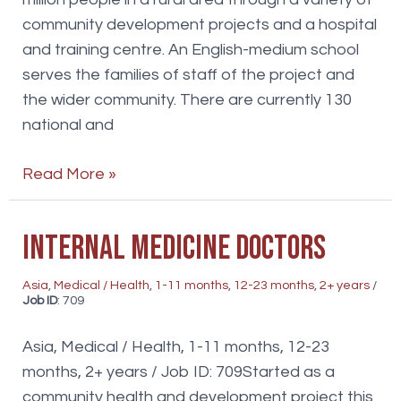
community development projects and a hospital
and training centre. An English-medium school
serves the families of staff of the project and
the wider community. There are currently 130
national and
Teachers
Read More »
Internal Medicine doctors
Asia
,
Medical / Health
,
1-11 months
,
12-23 months
,
2+ years
/
Job ID
: 709
Asia, Medical / Health, 1-11 months, 12-23
months, 2+ years / Job ID: 709Started as a
community health and development project this