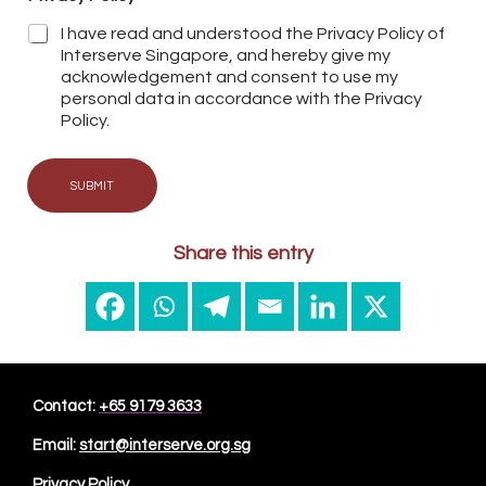
I have read and understood the Privacy Policy of
Interserve Singapore, and hereby give my
acknowledgement and consent to use my
personal data in accordance with the Privacy
Policy.
SUBMIT
Share this entry
Contact:
+65 9179 3633
Email:
start@interserve.org.sg
Privacy Policy