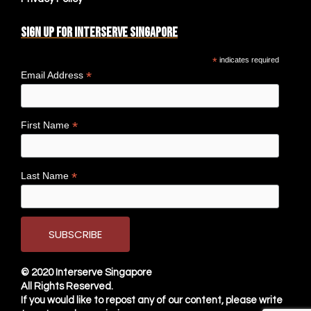
Sign up for Interserve Singapore
*
indicates required
*
Email Address
*
First Name
*
Last Name
© 2020
Interserve Singapore
All Rights Reserved.
If you would like to repost any of our content, please write