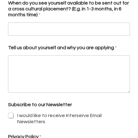
When do you see yourself available to be sent out for
a cross cultural placement? (E.g. in 1-3 months, in 6
months time)
*
Tell us about yourself and why you are applying
*
Subscribe to our Newsletter
I would like to receive Interserve Email
Newsletters
Privacy Policy
*