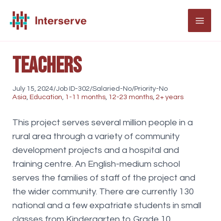
Skip
to
MAI
content
ME
Teachers
July 15, 2024/Job ID-302/Salaried-No/Priority-No
Asia
,
Education
,
1-11 months
,
12-23 months
,
2+ years
This project serves several million people in a
rural area through a variety of community
development projects and a hospital and
training centre. An English-medium school
serves the families of staff of the project and
the wider community. There are currently 130
national and a few expatriate students in small
classes from Kindergarten to Grade 10.