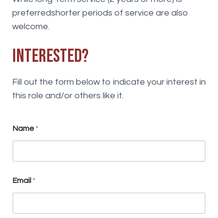
preferredshorter periods of service are also
welcome.
Interested?
Fill out the form below to indicate your interest in
this role and/or others like it.
Name
*
S
Email
*
k
i
l
l