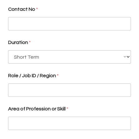
N
o
Contact No
*
p
l
a
c
e
m
Duration
*
e
n
t
?
Role / Job ID / Region
*
Area of Profession or Skill
*