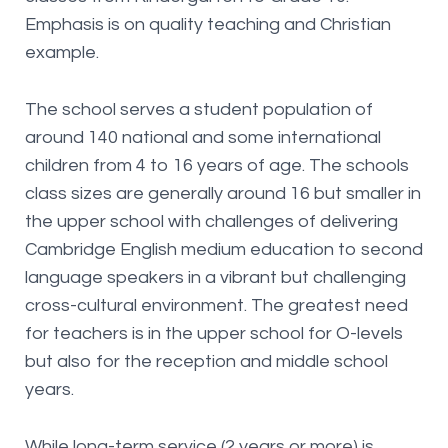
Emphasis is on quality teaching and Christian
example.
The school serves a student population of
around 140 national and some international
children from 4 to 16 years of age. The schools
class sizes are generally around 16 but smaller in
the upper school with challenges of delivering
Cambridge English medium education to second
language speakers in a vibrant but challenging
cross-cultural environment. The greatest need
for teachers is in the upper school for O-levels
but also for the reception and middle school
years.
While long-term service (2 years or more) is