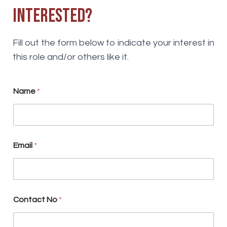
Interested?
Fill out the form below to indicate your interest in
this role and/or others like it.
Name
*
Email
*
S
Contact No
*
k
i
l