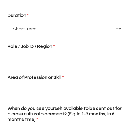
l
A
r
Duration
*
e
a
t
o
Role / Job ID / Region
*
Area of Profession or Skill
*
When do you see yourself available to be sent out for
a cross cultural placement? (E.g. in 1-3 months, in 6
months time)
*