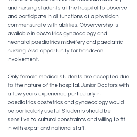
and nursing students at the hospital to observe
and participate in all functions of a physician
commensurate with abilities. Observership is
available in obstetrics gynaecology and
neonatal paediatrics midwifery and paediatric
nursing. Also opportunity for hands-on
involvement.
Only female medical students are accepted due
to the nature of the hospital. Junior Doctors with
a few years experience particularly in
paediatrics obstetrics and gynaecology would
be particularly useful. Students should be
sensitive to cultural constraints and willing to fit
in with expat and national staff.