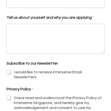
Tell us about yourself and why you are applying
*
Subscribe to our Newsletter
I would like to receive Interserve Email
Newsletters
Privacy Policy
*
I have read and understood the Privacy Policy of
Interserve Singapore, and hereby give my
acknowledgement and consent to use my