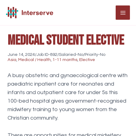
Skip
to
MAI
content
ME
Medical student elective
June 14, 2024/Job ID-892/Salaried-No/Priority-No
Asia
,
Medical / Health
,
1-11 months
,
Elective
A busy obstetric and gynaecological centre with
paediatric inpatient care for neonates and
infants and outpatient care for under 5s this
100-bed hospital gives government-recognised
midwifery training to young women from the
Christian community.
There are opportunities for medical midwifery