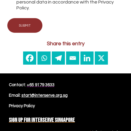
personal data in accordance with the Privacy
Policy.
SUBMIT
Share this entry
Contact:
+65 9179 3633
Email:
start@interserve.org.sg
Privacy Policy
Sign up for Interserve Singapore