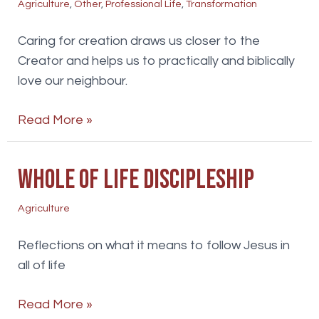
Agriculture
,
Other
,
Professional Life
,
Transformation
Caring for creation draws us closer to the
Creator and helps us to practically and biblically
love our neighbour.
Faith
Read More »
environment
and
Whole of life discipleship
mission
Agriculture
Reflections on what it means to follow Jesus in
all of life
Whole
Read More »