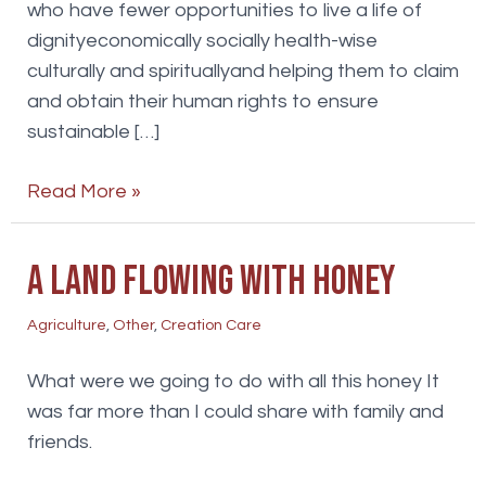
who have fewer opportunities to live a life of
dignityeconomically socially health-wise
culturally and spirituallyand helping them to claim
and obtain their human rights to ensure
sustainable […]
Agriculture
Read More »
A land flowing with honey
Agriculture
,
Other
,
Creation Care
What were we going to do with all this honey It
was far more than I could share with family and
friends.