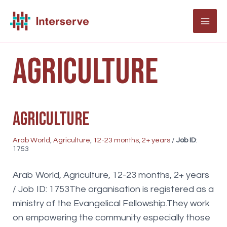
Skip
to
MAI
content
ME
Agriculture
Agriculture
Arab World
,
Agriculture
,
12-23 months
,
2+ years
/
Job ID
:
1753
Arab World, Agriculture, 12-23 months, 2+ years
/ Job ID: 1753The organisation is registered as a
ministry of the Evangelical Fellowship.They work
on empowering the community especially those