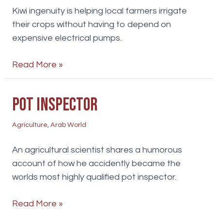
Kiwi ingenuity is helping local farmers irrigate
their crops without having to depend on
expensive electrical pumps.
Watering
Read More »
the
wastelands
Pot inspector
Agriculture
,
Arab World
An agricultural scientist shares a humorous
account of how he accidently became the
worlds most highly qualified pot inspector.
Pot
Read More »
inspector