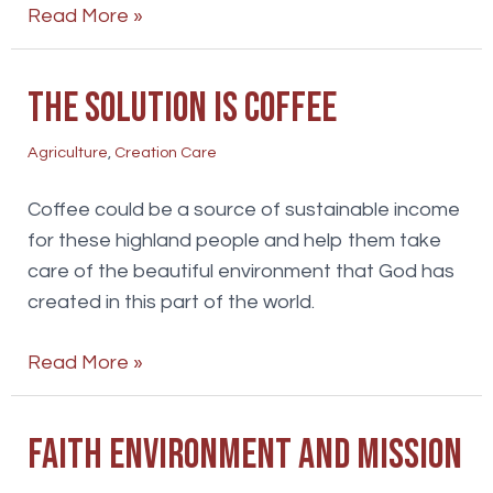
A
Read More »
land
flowing
The solution is coffee
with
honey
Agriculture
,
Creation Care
Coffee could be a source of sustainable income
for these highland people and help them take
care of the beautiful environment that God has
created in this part of the world.
The
Read More »
solution
is
Faith environment and mission
coffee