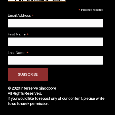
*
indicates required
*
Email Address
*
First Name
*
Last Name
© 2020
Interserve Singapore
All Rights Reserved.
If you would like to repost any of our content, please write
to us to seek permission.