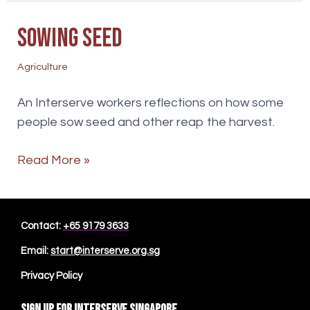
Sowing Seed
Agriculture
An Interserve workers reflections on how some
people sow seed and other reap the harvest.
Sowing
Read More »
Seed
Contact:
+65 9179 3633
Email:
start@interserve.org.sg
Privacy Policy
Sign up for Interserve Singapore