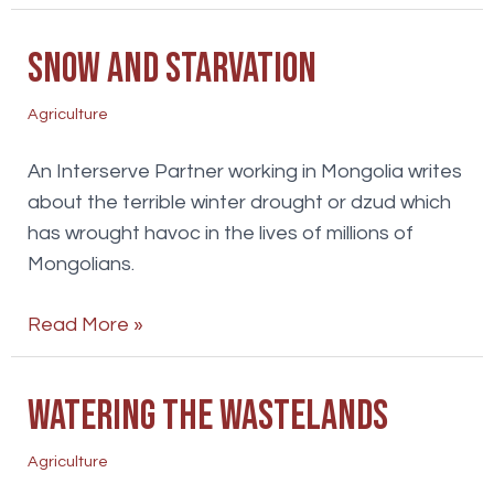
of
life
Snow and starvation
discipleship
Agriculture
An Interserve Partner working in Mongolia writes
about the terrible winter drought or dzud which
has wrought havoc in the lives of millions of
Mongolians.
Snow
Read More »
and
starvation
Watering the wastelands
Agriculture