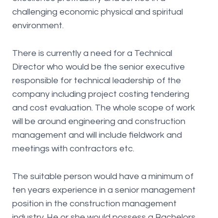
challenging economic physical and spiritual
environment.
There is currently a need for a Technical
Director who would be the senior executive
responsible for technical leadership of the
company including project costing tendering
and cost evaluation. The whole scope of work
will be around engineering and construction
management and will include fieldwork and
meetings with contractors etc.
The suitable person would have a minimum of
ten years experience in a senior management
position in the construction management
industry. He or she would possess a Bachelors