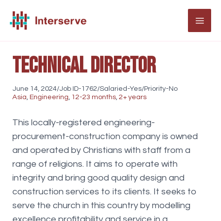
Skip
to
MAI
content
ME
Technical Director
June 14, 2024/Job ID-1762/Salaried-Yes/Priority-No
Asia
,
Engineering
,
12-23 months
,
2+ years
This locally-registered engineering-
procurement-construction company is owned
and operated by Christians with staff from a
range of religions. It aims to operate with
integrity and bring good quality design and
construction services to its clients. It seeks to
serve the church in this country by modelling
excellence profitability and service in a