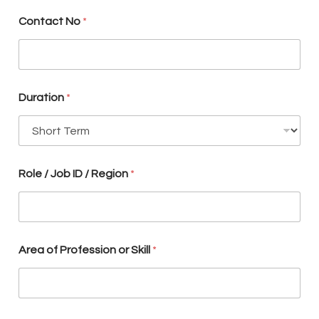
u
r
Contact No
*
t
o
Duration
*
Role / Job ID / Region
*
Area of Profession or Skill
*