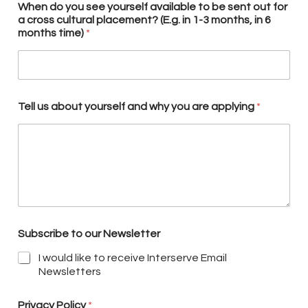
When do you see yourself available to be sent out for
a cross cultural placement? (E.g. in 1-3 months, in 6
months time)
*
Tell us about yourself and why you are applying
*
Subscribe to our Newsletter
I would like to receive Interserve Email
Newsletters
Privacy Policy
*