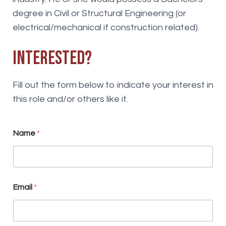
degree in Civil or Structural Engineering (or
electrical/mechanical if construction related).
Interested?
Fill out the form below to indicate your interest in
this role and/or others like it.
N
Name
*
e
w
s
l
e
t
Email
*
t
e
r
o