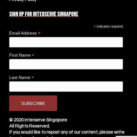
Sign up for Interserve Singapore
*
indicates required
*
Email Address
*
First Name
*
Last Name
© 2020
Interserve Singapore
All Rights Reserved.
If you would like to repost any of our content, please write