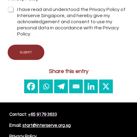
I have read and understood the Privacy Policy of
Interserve Singapore, and hereby give my
acknowledgement and consent to use my
personal data in accordance with the Privacy
Policy.
SUBMIT
Share this entry
Contact:
+65 9179 3633
Email:
start@interserve.org.sg
Privacy Policy