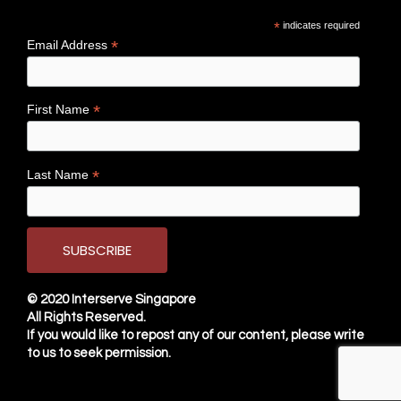
*
indicates required
*
Email Address
*
First Name
*
Last Name
© 2020
Interserve Singapore
All Rights Reserved.
If you would like to repost any of our content, please write
to us to seek permission.