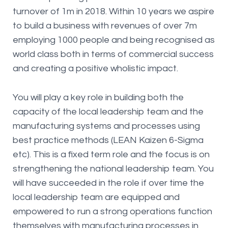
turnover of 1m in 2018. Within 10 years we aspire
to build a business with revenues of over 7m
employing 1000 people and being recognised as
world class both in terms of commercial success
and creating a positive wholistic impact.
You will play a key role in building both the
capacity of the local leadership team and the
manufacturing systems and processes using
best practice methods (LEAN Kaizen 6-Sigma
etc). This is a fixed term role and the focus is on
strengthening the national leadership team. You
will have succeeded in the role if over time the
local leadership team are equipped and
empowered to run a strong operations function
themselves with manufacturing processes in