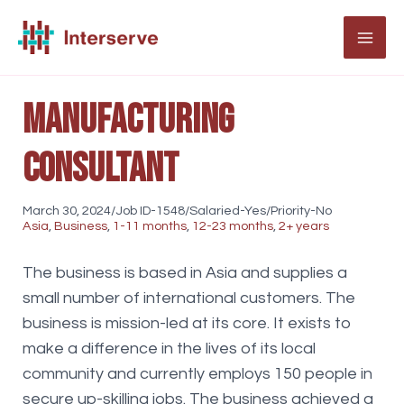
Skip
to
MAI
content
ME
Manufacturing
Consultant
March 30, 2024/Job ID-1548/Salaried-Yes/Priority-No
Asia
,
Business
,
1-11 months
,
12-23 months
,
2+ years
The business is based in Asia and supplies a
small number of international customers. The
business is mission-led at its core. It exists to
make a difference in the lives of its local
community and currently employs 150 people in
secure up-skilling jobs. The business achieved a