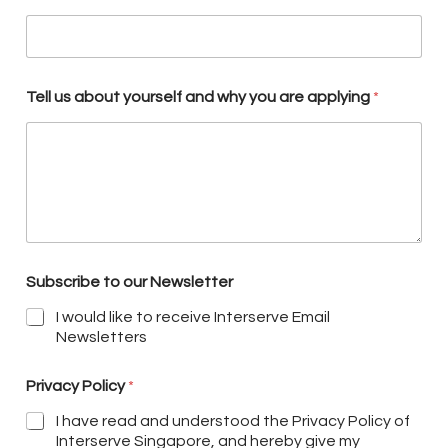
Tell us about yourself and why you are applying
*
Subscribe to our Newsletter
I would like to receive Interserve Email
Newsletters
Privacy Policy
*
I have read and understood the Privacy Policy of
Interserve Singapore, and hereby give my