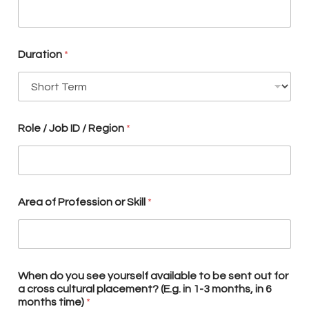
e
y
o
u
r
Duration
*
s
e
l
f
N
Role / Job ID / Region
*
e
w
s
l
e
t
Area of Profession or Skill
*
t
e
r
When do you see yourself available to be sent out for
a cross cultural placement? (E.g. in 1-3 months, in 6
months time)
*