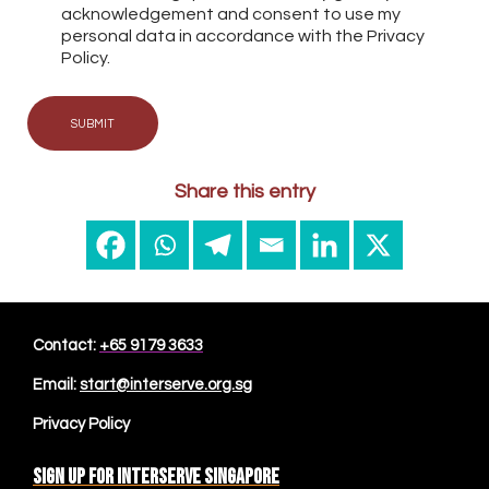
acknowledgement and consent to use my
personal data in accordance with the Privacy
Policy.
SUBMIT
Share this entry
Contact:
+65 9179 3633
Email:
start@interserve.org.sg
Privacy Policy
Sign up for Interserve Singapore