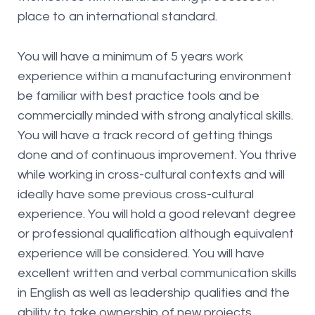
place to an international standard.
You will have a minimum of 5 years work
experience within a manufacturing environment
be familiar with best practice tools and be
commercially minded with strong analytical skills.
You will have a track record of getting things
done and of continuous improvement. You thrive
while working in cross-cultural contexts and will
ideally have some previous cross-cultural
experience. You will hold a good relevant degree
or professional qualification although equivalent
experience will be considered. You will have
excellent written and verbal communication skills
in English as well as leadership qualities and the
ability to take ownership of new projects.