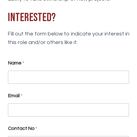
Interested?
Fill out the form below to indicate your interest in
this role and/or others like it.
Name
*
S
Email
*
u
b
s
c
r
i
Contact No
*
b