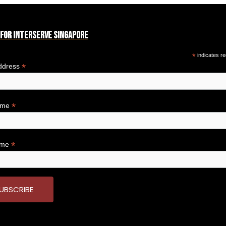
 for Interserve Singapore
*
indicates re
*
ddress
*
Name
*
ame