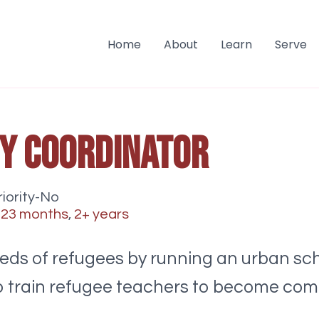
Home
About
Learn
Serve
cy Coordinator
iority-No
-23 months
,
2+ years
ds of refugees by running an urban sch
s to train refugee teachers to become co