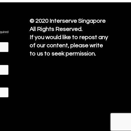
© 2020
Interserve Singapore
All Rights Reserved.
quired
If you would like to repost any
of our content, please write
to us to seek permission.