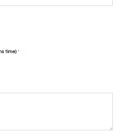
hs time)
*