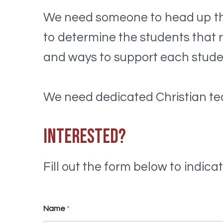
We need someone to head up the
to determine the students that r
and ways to support each stude
We need dedicated Christian te
Interested?
Fill out the form below to indicate
a
Name
*
w
h