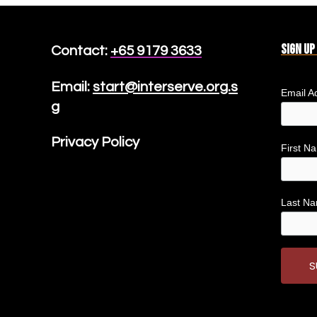
Sign up
Contact:
+65 9179 3633
Email:
start@interserve.org.s
Email A
g
Privacy Policy
First 
Last N