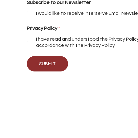
Subscribe to our Newsletter
I would like to receive Interserve Email Newsl
Privacy Policy
*
I have read and understood the Privacy Poli
accordance with the Privacy Policy.
SUBMIT