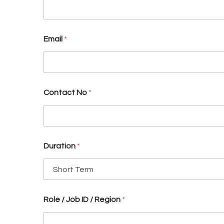
y
(
E
.
Email
*
g
.
Contact No
*
Duration
*
Role / Job ID / Region
*