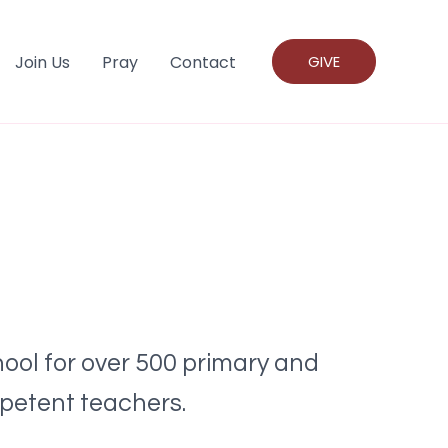
Join Us
Pray
Contact
GIVE
ool for over 500 primary and
mpetent teachers.