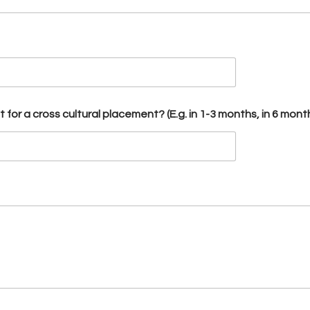
for a cross cultural placement? (E.g. in 1-3 months, in 6 mont