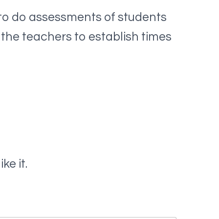
to do assessments of students
 the teachers to establish times
ke it.