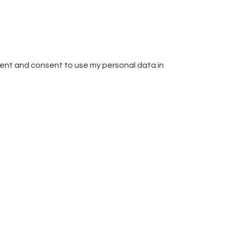
ent and consent to use my personal data in