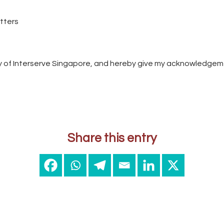
etters
cy of Interserve Singapore, and hereby give my acknowledgem
Share this entry