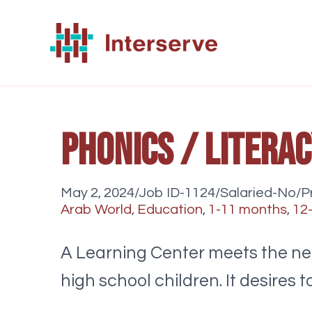
Skip
to
content
Phonics / Litera
May 2, 2024/Job ID-1124/Salaried-No/Pr
Arab World
,
Education
,
1-11 months
,
12
A Learning Center meets the nee
high school children. It desire