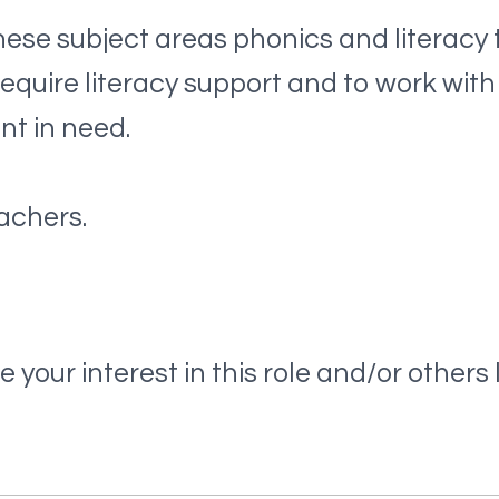
se subject areas phonics and literacy 
equire literacy support and to work with
nt in need.
achers.
 your interest in this role and/or others li