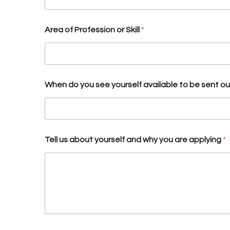
Area of Profession or Skill
*
When do you see yourself available to be sent out 
Tell us about yourself and why you are applying
*