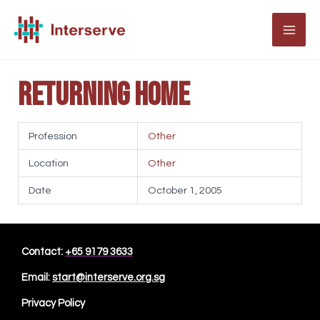
Skip
to
MAI
content
ME
Returning Home
Profession
Other
Location
Other
Date
October 1, 2005
Contact:
+65 9179 3633
Email:
start@interserve.org.sg
Privacy Policy