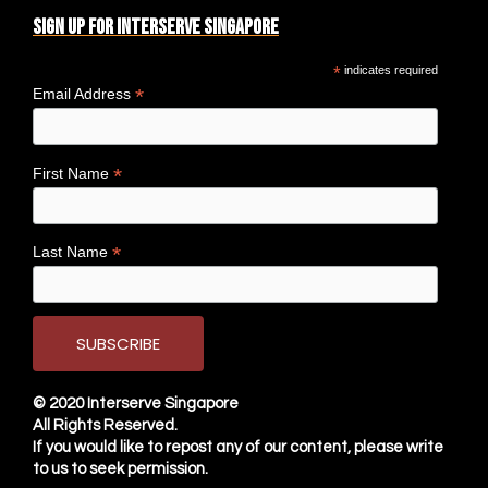
Sign up for Interserve Singapore
*
indicates required
*
Email Address
*
First Name
*
Last Name
© 2020
Interserve Singapore
All Rights Reserved.
If you would like to repost any of our content, please write
to us to seek permission.