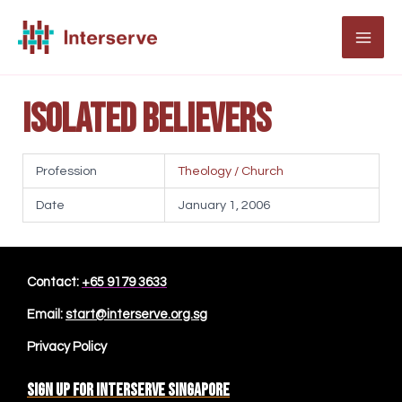
Skip
to
MAI
content
ME
Isolated Believers
Profession
Theology / Church
Date
January 1, 2006
Contact:
+65 9179 3633
Email:
start@interserve.org.sg
Privacy Policy
Sign up for Interserve Singapore