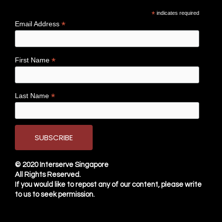
*
indicates required
*
Email Address
*
First Name
*
Last Name
© 2020
Interserve Singapore
All Rights Reserved.
If you would like to repost any of our content, please write
to us to seek permission.