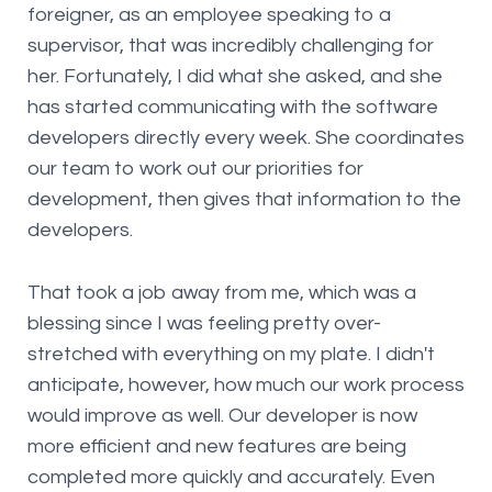
foreigner, as an employee speaking to a
supervisor, that was incredibly challenging for
her. Fortunately, I did what she asked, and she
has started communicating with the software
developers directly every week. She coordinates
our team to work out our priorities for
development, then gives that information to the
developers.
That took a job away from me, which was a
blessing since I was feeling pretty over-
stretched with everything on my plate. I didn't
anticipate, however, how much our work process
would improve as well. Our developer is now
more efficient and new features are being
completed more quickly and accurately. Even