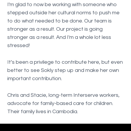
I'm glad to now be working with someone who
stepped outside her cultural norms to push me
to do what needed to be done. Our team is
stronger as a result. Our project is going
stronger as a result. And I'm a whole lot less
stressed!
It’s been a privilege to contribute here, but even
better to see Sokly step up and make her own
important contribution.
Chris and Stacie, long-term Interserve workers,
advocate for family-based care for children.
Their family lives in Cambodia.