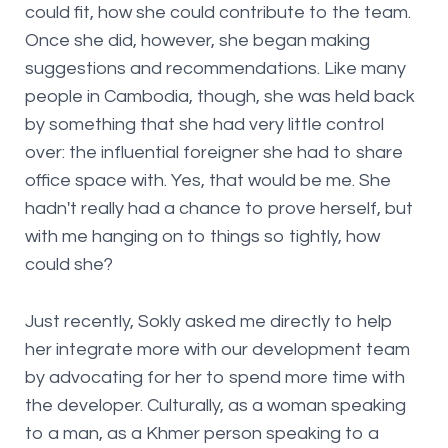
could fit, how she could contribute to the team.
Once she did, however, she began making
suggestions and recommendations. Like many
people in Cambodia, though, she was held back
by something that she had very little control
over: the influential foreigner she had to share
office space with. Yes, that would be me. She
hadn't really had a chance to prove herself, but
with me hanging on to things so tightly, how
could she?
Just recently, Sokly asked me directly to help
her integrate more with our development team
by advocating for her to spend more time with
the developer. Culturally, as a woman speaking
to a man, as a Khmer person speaking to a