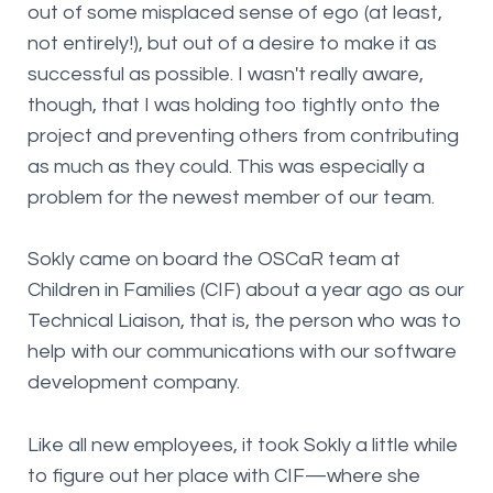
out of some misplaced sense of ego (at least,
not entirely!), but out of a desire to make it as
successful as possible. I wasn't really aware,
though, that I was holding too tightly onto the
project and preventing others from contributing
as much as they could. This was especially a
problem for the newest member of our team.
Sokly came on board the OSCaR team at
Children in Families (CIF) about a year ago as our
Technical Liaison, that is, the person who was to
help with our communications with our software
development company.
Like all new employees, it took Sokly a little while
to figure out her place with CIF—where she