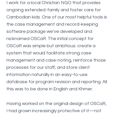
I work for a local Christian NGO that provides
ongoing extended-family and foster care for
Cambodian kids. One of our most helpful tools is
the case management and record-keeping
software package we’ve developed and
nicknamed OSCaR. The initial concept for
OSCaR was simple but ambitious: create a
system that would facilitate strong case
management and case-noting, reinforce those
processes for our staff, and store client
information naturally in an easy-to-use
database for program revision and reporting. All
this was to be done in English and Khmer.
Having worked on the original design of OSCaR,
I had grown increasingly protective of it—not