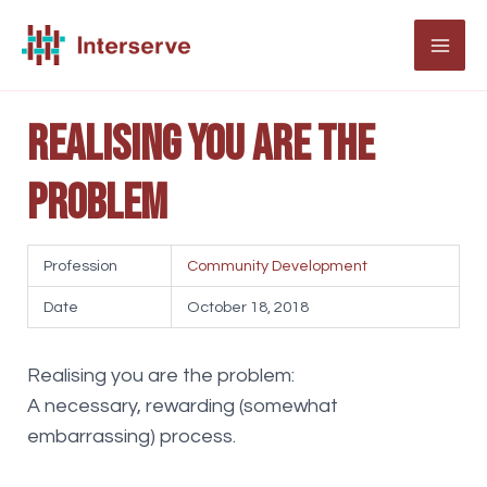
Skip
to
MAI
content
ME
Realising you are the
problem
Profession
Community Development
Date
October 18, 2018
Realising you are the problem:
A necessary, rewarding (somewhat
embarrassing) process.