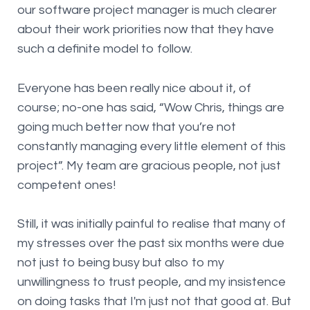
our software project manager is much clearer
about their work priorities now that they have
such a definite model to follow.
Everyone has been really nice about it, of
course; no-one has said, “Wow Chris, things are
going much better now that you’re not
constantly managing every little element of this
project”. My team are gracious people, not just
competent ones!
Still, it was initially painful to realise that many of
my stresses over the past six months were due
not just to being busy but also to my
unwillingness to trust people, and my insistence
on doing tasks that I'm just not that good at. But