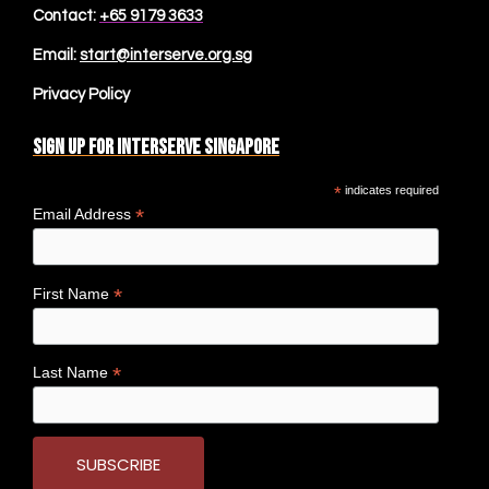
Contact:
+65 9179 3633
Email:
start@interserve.org.sg
Privacy Policy
Sign up for Interserve Singapore
*
indicates required
*
Email Address
*
First Name
*
Last Name