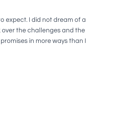
o expect. I did not dream of a
k over the challenges and the
s promises in more ways than I