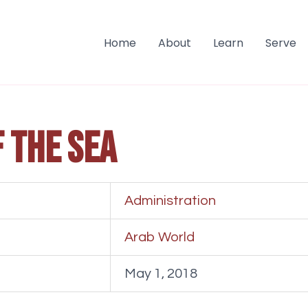
Home
About
Learn
Serve
f the sea
Administration
Arab World
May 1, 2018