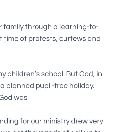
family through a learning-to-
t time of protests, curfews and
y children’s school. But God, in
 a planned pupil-free holiday.
 God was.
nding for our ministry drew very