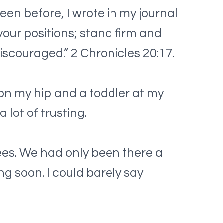
een before, I wrote in my journal
 your positions; stand firm and
discouraged.” 2 Chronicles 20:17.
 on my hip and a toddler at my
 lot of trusting.
es. We had only been there a
ng soon. I could barely say