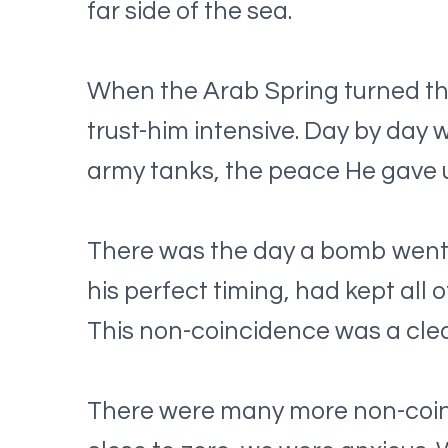
far side of the sea.
When the Arab Spring turned the
trust-him intensive. Day by day
army tanks, the peace He gave u
There was the day a bomb went of
his perfect timing, had kept all 
This non-coincidence was a clea
There were many more non-coincid