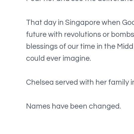
That day in Singapore when God g
future with revolutions or bomb
blessings of our time in the Mid
could ever imagine.
Chelsea served with her family in
Names have been changed.