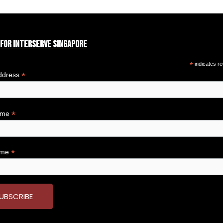
 for Interserve Singapore
*
indicates re
*
ddress
*
Name
*
ame