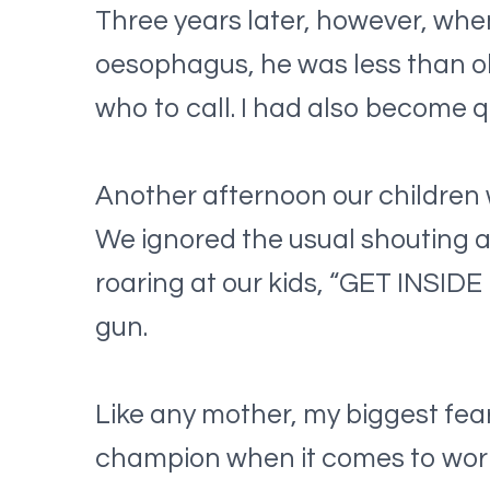
Three years later, however, whe
oesophagus, he was less than oka
who to call. I had also become q
Another afternoon our children w
We ignored the usual shouting a
roaring at our kids, “GET INSID
gun.
Like any mother, my biggest fear
champion when it comes to worr