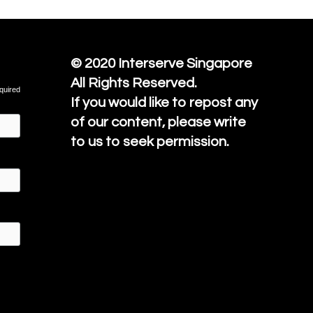
© 2020
Interserve Singapore
All Rights Reserved.
quired
If you would like to repost any
of our content, please write
to us to seek permission.