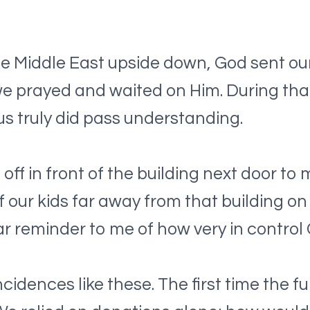
 Middle East upside down, God sent our 
 we prayed and waited on Him. During tha
s truly did pass understanding.
f in front of the building next door to m
of our kids far away from that building on
r reminder to me of how very in control
ences like these. The first time the fu