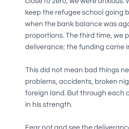
close to zero, we were anxious.
keep the refugee school going b
when the bank balance was agai
proportions. The third time, we 
deliverance; the funding came in
This did not mean bad things nev
problems, accidents, broken night
foreign land. But through each 
in his strength.
Fear not and see the deliveranc