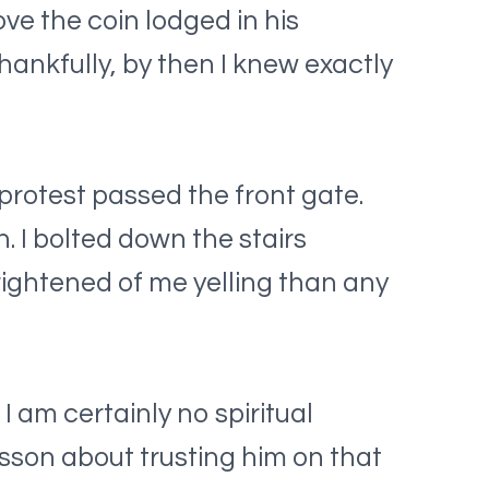
e the coin lodged in his
hankfully, by then I knew exactly
protest passed the front gate.
 I bolted down the stairs
rightened of me yelling than any
 am certainly no spiritual
son about trusting him on that