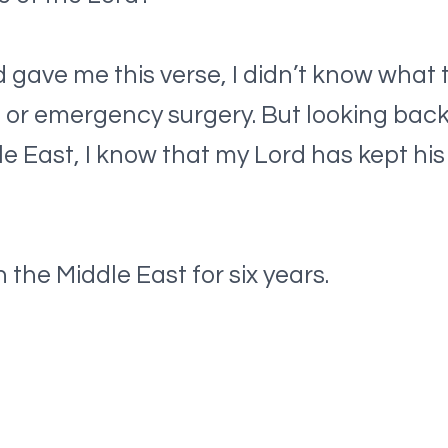
ave me this verse, I didn’t know what t
s or emergency surgery. But looking bac
dle East, I know that my Lord has kept hi
 the Middle East for six years.