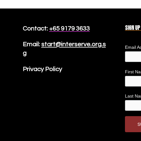
Sign up
Contact:
+65 9179 3633
Email:
start@interserve.org.s
Email A
g
Privacy Policy
First 
Last N