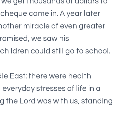
 we get thousands of dollars to
cheque came in. A year later
other miracle of even greater
promised, we saw his
ildren could still go to school.
le East: there were health
everyday stresses of life in a
g the Lord was with us, standing