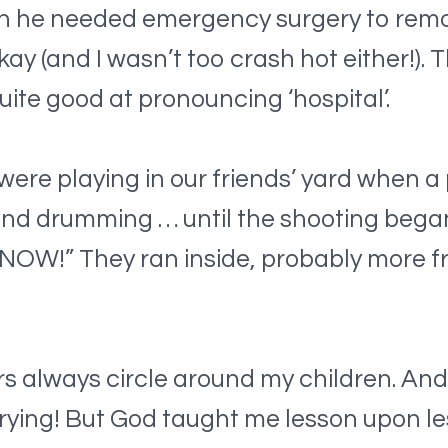
n he needed emergency surgery to remov
y (and I wasn’t too crash hot either!). T
uite good at pronouncing ‘hospital’.
ere playing in our friends’ yard when a 
nd drumming … until the shooting began.
E NOW!” They ran inside, probably more f
s always circle around my children. And I
ying! But God taught me lesson upon les