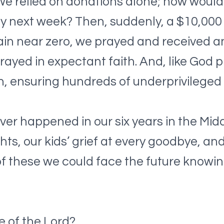
 We relied on donations alone; how would
y next week? Then, suddenly, a $10,000 
n near zero, we prayed and received an
prayed in expectant faith. And, like God 
, ensuring hundreds of underprivileged ch
er happened in our six years in the Midd
s, our kids’ grief at every goodbye, and 
of these we could face the future knowin
e of the Lord?