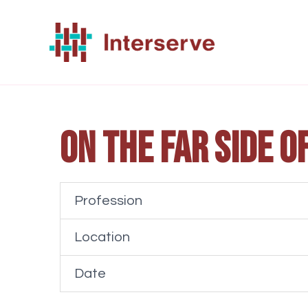
Skip
to
content
On the far side o
Profession
Location
Date