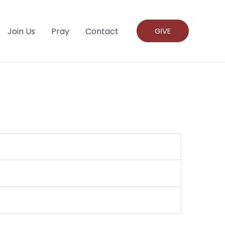
Join Us
Pray
Contact
GIVE