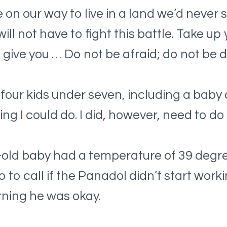
on our way to live in a land we’d never s
ll not have to fight this battle. Take up
l give you … Do not be afraid; do not be 
four kids under seven, including a baby
ing I could do. I did, however, need to do a
old baby had a temperature of 39 degre
to call if the Panadol didn’t start worki
orning he was okay.