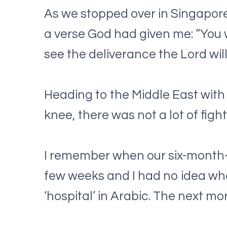
As we stopped over in Singapore 
a verse God had given me: “You wi
see the deliverance the Lord wil
Heading to the Middle East with 
knee, there was not a lot of fight
I remember when our six-month-
few weeks and I had no idea who 
‘hospital’ in Arabic. The next m