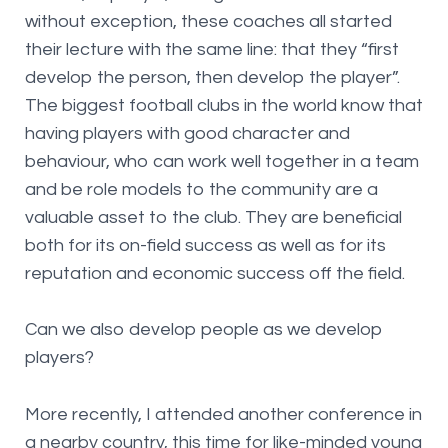
without exception, these coaches all started
their lecture with the same line: that they “first
develop the person, then develop the player”.
The biggest football clubs in the world know that
having players with good character and
behaviour, who can work well together in a team
and be role models to the community are a
valuable asset to the club. They are beneficial
both for its on-field success as well as for its
reputation and economic success off the field.
Can we also develop people as we develop
players?
More recently, I attended another conference in
a nearby country, this time for like-minded young