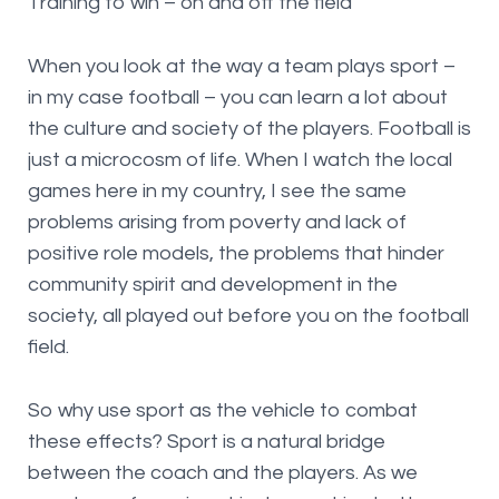
Training to win – on and off the field
When you look at the way a team plays sport –
in my case football – you can learn a lot about
the culture and society of the players. Football is
just a microcosm of life. When I watch the local
games here in my country, I see the same
problems arising from poverty and lack of
positive role models, the problems that hinder
community spirit and development in the
society, all played out before you on the football
field.
So why use sport as the vehicle to combat
these effects? Sport is a natural bridge
between the coach and the players. As we