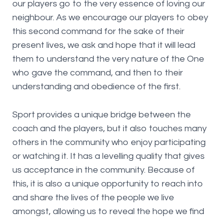
our players go to the very essence of loving our
neighbour. As we encourage our players to obey
this second command for the sake of their
present lives, we ask and hope that it will lead
them to understand the very nature of the One
who gave the command, and then to their
understanding and obedience of the first.
Sport provides a unique bridge between the
coach and the players, but it also touches many
others in the community who enjoy participating
or watching it. It has a levelling quality that gives
us acceptance in the community. Because of
this, it is also a unique opportunity to reach into
and share the lives of the people we live
amongst, allowing us to reveal the hope we find