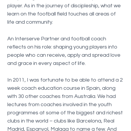
player. As in the journey of discipleship, what we
learn on the football field touches all areas of
life and community.
An Interserve Partner and football coach
reflects on his role: shaping young players into
people who can receive, apply and spread love
and grace in every aspect of life.
In 2011, I was fortunate to be able to attend a 2
week coach education course in Spain, along
with 30 other coaches from Australia. We had
lectures from coaches involved in the youth
programmes at some of the biggest and richest
clubs in the world – clubs like Barcelona, Real
Madrid, Espanyol, Malaga to name a few. And