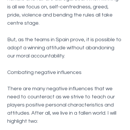
is all we focus on, self-centredness, greed,
pride, violence and bending the rules all take
centre stage.
But, as the teams in Spain prove, it is possible to
adopt a winning attitude without abandoning
our moral accountability.
Combating negative influences
There are many negative influences that we
need to counteract as we strive to teach our
players positive personal characteristics and
attitudes. After all, we live in a fallen world. I will
highlight two: