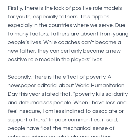
Firstly, there is the lack of positive role models
for youth, especially fathers. This applies
especially in the countries where we serve. Due
to many factors, fathers are absent from young
people’s lives. While coaches can’t become a
new father, they can certainly become a new
positive role model in the players’ lives.
Secondly, there is the effect of poverty. A
newspaper editorial about World Humanitarian
Day this year stated that, “poverty kills solidarity
and dehumanises people. When I have less and
feel insecure, I am less inclined to associate or
support others.” In poor communities, it said,
people have “lost the mechanical sense of
cohesion where people help one another