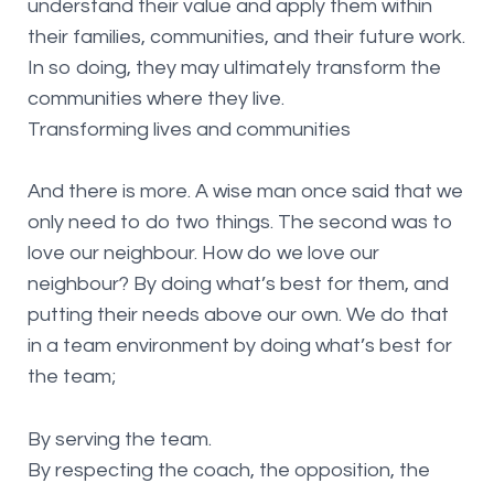
understand their value and apply them within
their families, communities, and their future work.
In so doing, they may ultimately transform the
communities where they live.
Transforming lives and communities
And there is more. A wise man once said that we
only need to do two things. The second was to
love our neighbour. How do we love our
neighbour? By doing what’s best for them, and
putting their needs above our own. We do that
in a team environment by doing what’s best for
the team;
By serving the team.
By respecting the coach, the opposition, the