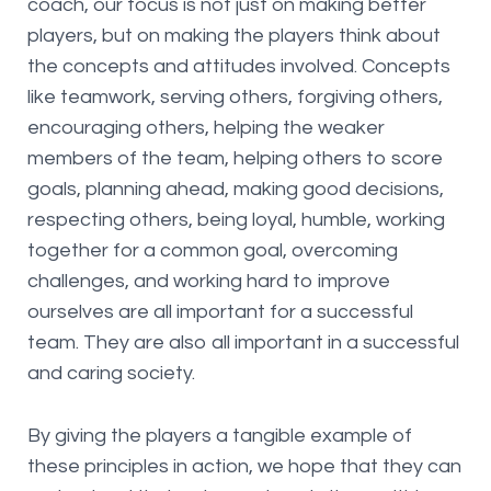
coach, our focus is not just on making better
players, but on making the players think about
the concepts and attitudes involved. Concepts
like teamwork, serving others, forgiving others,
encouraging others, helping the weaker
members of the team, helping others to score
goals, planning ahead, making good decisions,
respecting others, being loyal, humble, working
together for a common goal, overcoming
challenges, and working hard to improve
ourselves are all important for a successful
team. They are also all important in a successful
and caring society.
By giving the players a tangible example of
these principles in action, we hope that they can