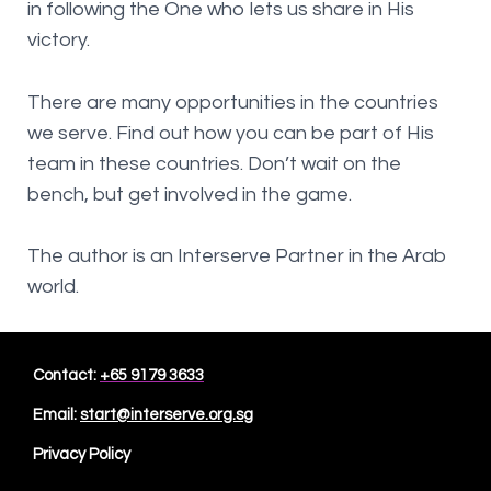
in following the One who lets us share in His
victory.
There are many opportunities in the countries
we serve. Find out how you can be part of His
team in these countries. Don’t wait on the
bench, but get involved in the game.
The author is an Interserve Partner in the Arab
world.
Contact:
+65 9179 3633
Email:
start@interserve.org.sg
Privacy Policy