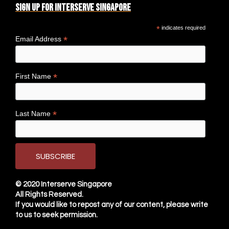
Sign up for Interserve Singapore
*
indicates required
*
Email Address
*
First Name
*
Last Name
© 2020
Interserve Singapore
All Rights Reserved.
If you would like to repost any of our content, please write
to us to seek permission.