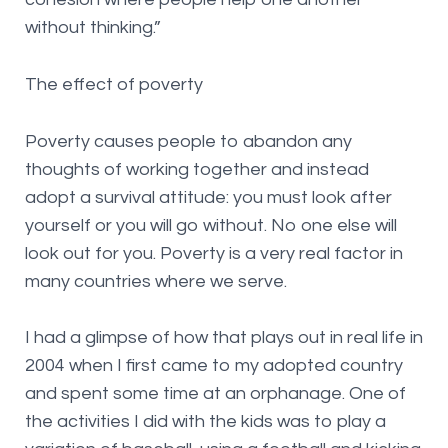
without thinking.”
The effect of poverty
Poverty causes people to abandon any
thoughts of working together and instead
adopt a survival attitude: you must look after
yourself or you will go without. No one else will
look out for you. Poverty is a very real factor in
many countries where we serve.
I had a glimpse of how that plays out in real life in
2004 when I first came to my adopted country
and spent some time at an orphanage. One of
the activities I did with the kids was to play a