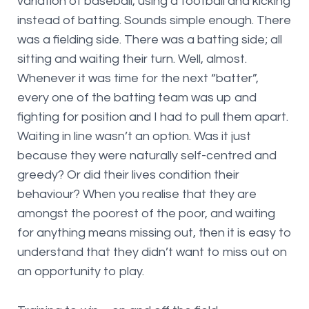
variation of baseball, using a football and kicking
instead of batting. Sounds simple enough. There
was a fielding side. There was a batting side; all
sitting and waiting their turn. Well, almost.
Whenever it was time for the next “batter”,
every one of the batting team was up and
fighting for position and I had to pull them apart.
Waiting in line wasn’t an option. Was it just
because they were naturally self-centred and
greedy? Or did their lives condition their
behaviour? When you realise that they are
amongst the poorest of the poor, and waiting
for anything means missing out, then it is easy to
understand that they didn’t want to miss out on
an opportunity to play.