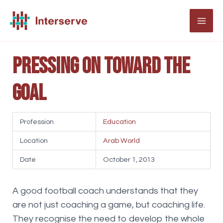
Skip
to
MAI
content
ME
Pressing on toward the
goal
Profession
Education
Location
Arab World
Date
October 1, 2013
A good football coach understands that they
are not just coaching a game, but coaching life.
They recognise the need to develop the whole