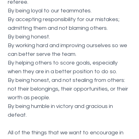
referee.
By being loyal to our teammates.
By accepting responsibility for our mistakes;
admitting them and not blaming others.
By being honest.
By working hard and improving ourselves so we
can better serve the team.
By helping others to score goals, especially
when they are in a better position to do so.
By being honest, and not stealing from others:
not their belongings, their opportunities, or their
worth as people.
By being humble in victory and gracious in
defeat.
All of the things that we want to encourage in