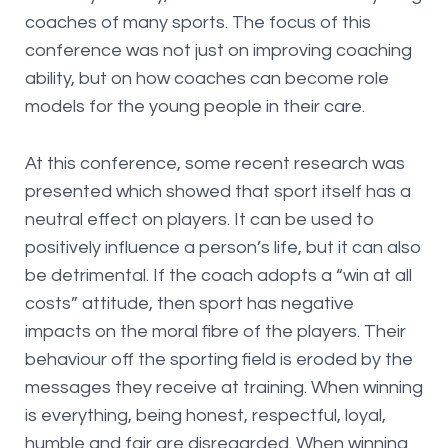
coaches of many sports. The focus of this
conference was not just on improving coaching
ability, but on how coaches can become role
models for the young people in their care.
At this conference, some recent research was
presented which showed that sport itself has a
neutral effect on players. It can be used to
positively influence a person’s life, but it can also
be detrimental. If the coach adopts a “win at all
costs” attitude, then sport has negative
impacts on the moral fibre of the players. Their
behaviour off the sporting field is eroded by the
messages they receive at training. When winning
is everything, being honest, respectful, loyal,
humble and fair are disregarded. When winning