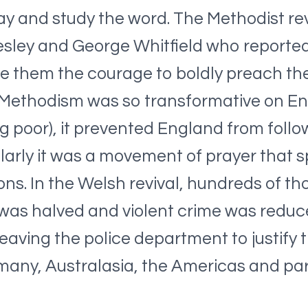
y and study the word. The Methodist rev
esley and George Whitfield who reportedl
e them the courage to boldly preach th
Methodism was so transformative on Engl
 poor), it prevented England from follow
ilarly it was a movement of prayer that s
ons. In the Welsh revival, hundreds of t
 was halved and violent crime was reduce
aving the police department to justify t
many, Australasia, the Americas and par