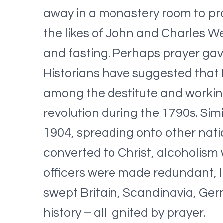
away in a monastery room to pra
the likes of John and Charles W
and fasting. Perhaps prayer gav
Historians have suggested that 
among the destitute and working
revolution during the 1790s. Sim
1904, spreading onto other nati
converted to Christ, alcoholism
officers were made redundant, le
swept Britain, Scandinavia, Ger
history – all ignited by prayer.