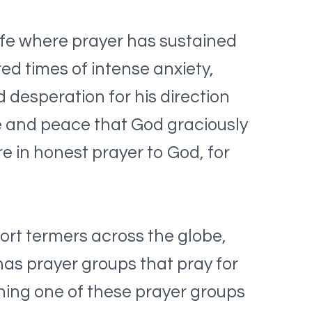
life where prayer has sustained
d times of intense anxiety,
desperation for his direction
ve and peace that God graciously
re in honest prayer to God, for
ort termers across the globe,
has prayer groups that pray for
ining one of these prayer groups