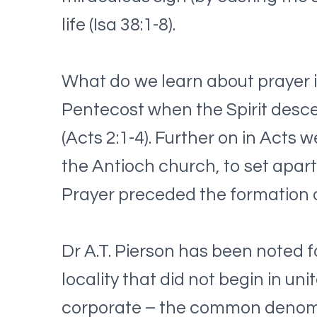
life (Isa 38:1-8).
What do we learn about prayer i
Pentecost when the Spirit desc
(Acts 2:1-4). Further on in Acts 
the Antioch church, to set apart
Prayer preceded the formation of
Dr A.T. Pierson has been noted f
locality that did not begin in un
corporate – the common denomin