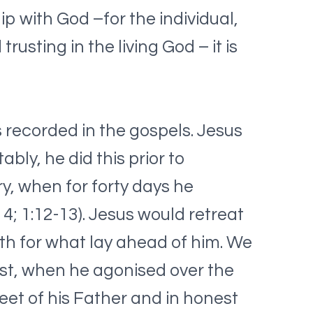
hip with God –for the individual,
usting in the living God – it is
 recorded in the gospels. Jesus
bly, he did this prior to
y, when for forty days he
4; 1:12-13). Jesus would retreat
ngth for what lay ahead of him. We
est, when he agonised over the
eet of his Father and in honest