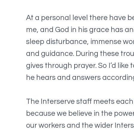
At a personal level there have b
me, and God in his grace has an
sleep disturbance, immense work
and guidance. During these trou
gives through prayer. So I’d lik
he hears and answers according
The Interserve staff meets each
because we believe in the power
our workers and the wider Inters