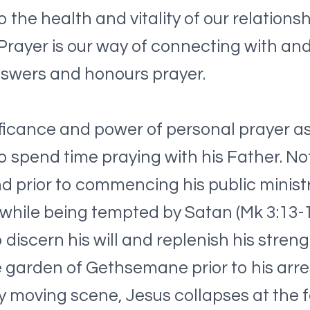
o the health and vitality of our relations
ayer is our way of connecting with and tr
nswers and honours prayer.
ificance and power of personal prayer as
 spend time praying with his Father. Nota
d prior to commencing his public ministr
while being tempted by Satan (Mk 3:13-1
 discern his will and replenish his stre
he garden of Gethsemane prior to his arr
ly moving scene, Jesus collapses at the f