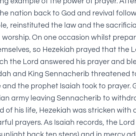
ing example of the power of prayer. After
 the nation back to God and revival follo
 reinstituted the law and the sacrificia
 worship. On one occasion whilst prepar
emselves, so Hezekiah prayed that the
ich the Lord answered his prayer and ble
ah and King Sennacherib threatened to 
 and the prophet Isaiah took to prayer.
rian army leaving Sennacherib to withdr
of his life, Hezekiah was stricken with a
rful prayers. As Isaiah records, the Lord
sunlight back ten steps) and in mercy ad