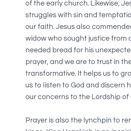
of the early church. Likewise, J
struggles with sin and temptatio
our faith. Jesus also commended
widow who sought justice from a
needed bread for his unexpected 
prayer, and we are to trust in t
transformative. It helps us to gr
us to listen to God and discern h
our concerns to the Lordship of
Prayer is also the lynchpin to re