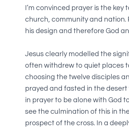
I’m convinced prayer is the key t
church, community and nation. Pr
his design and therefore God a
Jesus clearly modelled the sign
often withdrew to quiet places to
choosing the twelve disciples an
prayed and fasted in the desert 
in prayer to be alone with God to
see the culmination of this in t
prospect of the cross. In a deep