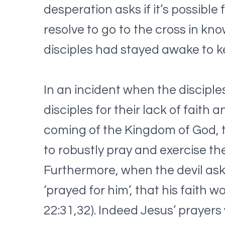
desperation asks if it’s possible
resolve to go to the cross in kn
disciples had stayed awake to k
In an incident when the discipl
disciples for their lack of faith 
coming of the Kingdom of God, t
to robustly pray and exercise th
Furthermore, when the devil aske
‘prayed for him’, that his faith w
22:31,32). Indeed Jesus’ prayers 