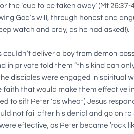
 for the ‘cup to be taken away’ (Mt 26:37
owing God’s will, through honest and angu
eep watch and pray, as he had asked!).
es couldn’t deliver a boy from demon pos
and in private told them “this kind can on
he disciples were engaged in spiritual 
e faith that would make them effective in
d to sift Peter ‘as wheat’, Jesus respo
ould not fail after his denial and go on t
were effective, as Peter became ‘rock like