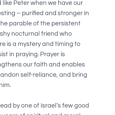
nd like Peter when we have our
ting – purified and stronger in
he parable of the persistent
ushy nocturnal friend who
re is a mystery and timing to
t in praying. Prayer is
rengthens our faith and enables
abandon self-reliance, and bring
him.
 lead by one of Israel’s few good