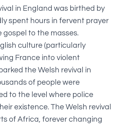
ival in England was birthed by
y spent hours in fervent prayer
e gospel to the masses.
ish culture (particularly
ing France into violent
parked the Welsh revival in
housands of people were
d to the level where police
heir existence. The Welsh revival
ts of Africa, forever changing