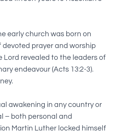
he early church was born on
f devoted prayer and worship
he Lord revealed to the leaders of
nary endeavour (Acts 13:2-3).
ney.
ual awakening in any country or
wal – both personal and
on Martin Luther locked himself