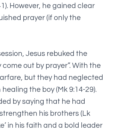
-41). However, he gained clear
ished prayer (if only the
session, Jesus rebuked the
ly come out by prayer”. With the
warfare, but they had neglected
 healing the boy (Mk 9:14-29).
nded by saying that he had
o strengthen his brothers (Lk
’ in his faith and a bold leader