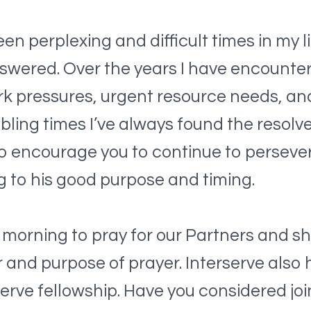
een perplexing and difficult times in my 
swered. Over the years I have encountere
 pressures, urgent resource needs, and 
bling times I’ve always found the resol
e to encourage you to continue to perseve
 to his good purpose and timing.
 morning to pray for our Partners and sh
 and purpose of prayer. Interserve also 
erve fellowship. Have you considered jo