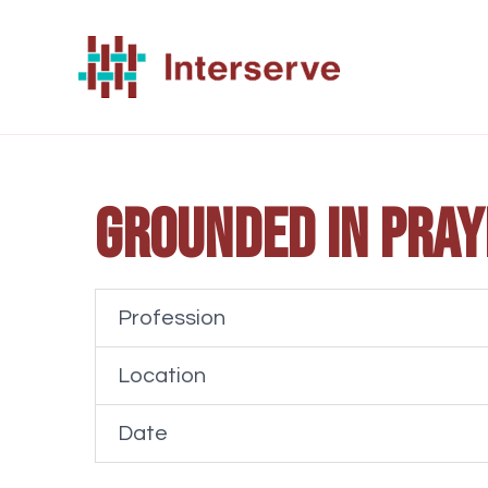
Skip
to
content
Grounded in Pray
Profession
Location
Date