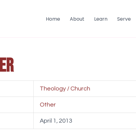
Home
About
Learn
Serve
er
Theology / Church
Other
April 1, 2013