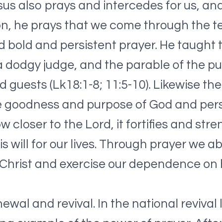
esus also prays and intercedes for us, a
n, he prays that we come through the tes
 bold and persistent prayer. He taught t
 dodgy judge, and the parable of the p
guests (Lk18:1-8; 11:5-10). Likewise the
he goodness and purpose of God and persis
ow closer to the Lord, it fortifies and st
is will for our lives. Through prayer we 
 Christ and exercise our dependence on 
newal and revival. In the national revival