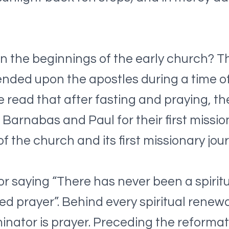
n the beginnings of the early church? T
ended upon the apostles during a time o
we read that after fasting and praying, t
 Barnabas and Paul for their first missio
 the church and its first missionary jour
or saying “There has never been a spirit
ited prayer”. Behind every spiritual rene
ator is prayer. Preceding the reformati