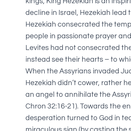
kings, King Hezekiah is an inspir
decline in Israel, Hezekiah lead
Hezekiah consecrated the temple,
people in passionate prayer and
Levites had not consecrated th
instead see their hearts – to wh
When the Assyrians invaded Jud
Hezekiah didn’t cower, rather he
an angel to annihilate the Assy
Chron 32:16-21). Towards the end 
desperation turned to God in tea
miraculous sign (by casting the 