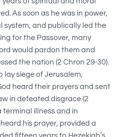
 years of spiritual and moral
wed. As soon as he was in power,
l system, and publically led the
ing for the Passover, many
 Lord would pardon them and
ssed the nation (2 Chron 29-30).
lay siege of Jerusalem,
 God heard their prayers and sent
aw in defeated disgrace (2
 terminal illness and in
 heard his prayer, provided a
ded fifteen years to Hezekiah’s