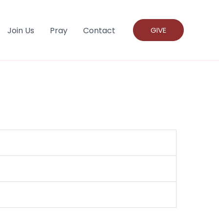
Join Us
Pray
Contact
GIVE