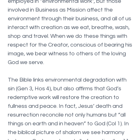
employed in “environmental work”, but those
involved in Business as Mission affect the
environment through their business, and all of us
interact with creation as we eat, breathe, wash,
shop and travel. When we do these things with
respect for the Creator, conscious of bearing his
image, we bear witness to others of the loving
God we serve.
The Bible links environmental degradation with
sin (Gen 3, Hos 4), but also affirms that God’s
redemptive work will restore the creation to
fullness and peace. In fact, Jesus’ death and
resurrection reconcile not only humans but “all
things on earth and in heaven” to God (Col 1). In
the biblical picture of shalom we see harmony