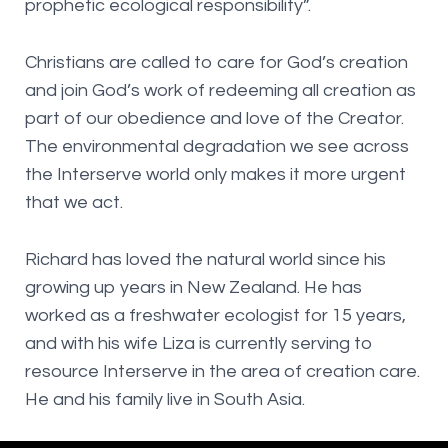
prophetic ecological responsibility”.
Christians are called to care for God’s creation
and join God’s work of redeeming all creation as
part of our obedience and love of the Creator.
The environmental degradation we see across
the Interserve world only makes it more urgent
that we act.
Richard has loved the natural world since his
growing up years in New Zealand. He has
worked as a freshwater ecologist for 15 years,
and with his wife Liza is currently serving to
resource Interserve in the area of creation care.
He and his family live in South Asia.