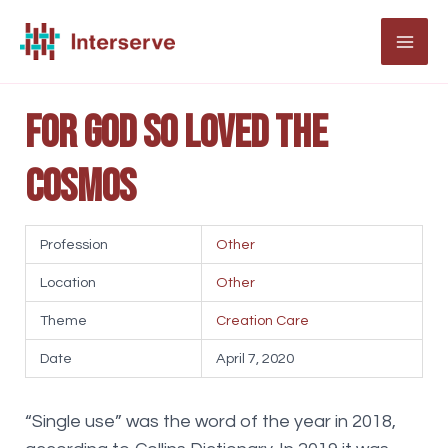
Skip
to
MAI
content
ME
For God so loved the
cosmos
Profession
Other
Location
Other
Theme
Creation Care
Date
April 7, 2020
“Single use” was the word of the year in 2018,