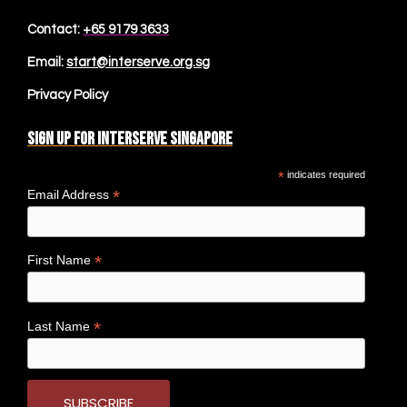
Contact:
+65 9179 3633
Email:
start@interserve.org.sg
Privacy Policy
Sign up for Interserve Singapore
*
indicates required
*
Email Address
*
First Name
*
Last Name