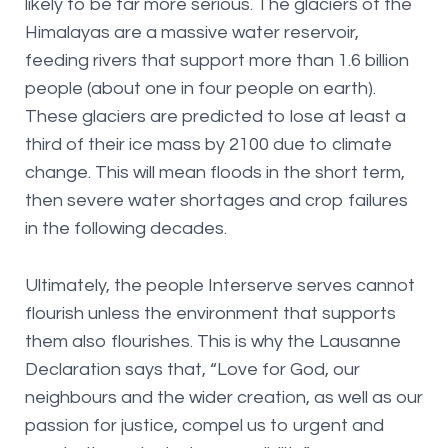
likely to be far more serious. The glaciers of the
Himalayas are a massive water reservoir,
feeding rivers that support more than 1.6 billion
people (about one in four people on earth).
These glaciers are predicted to lose at least a
third of their ice mass by 2100 due to climate
change. This will mean floods in the short term,
then severe water shortages and crop failures
in the following decades.
Ultimately, the people Interserve serves cannot
flourish unless the environment that supports
them also flourishes. This is why the Lausanne
Declaration says that, “Love for God, our
neighbours and the wider creation, as well as our
passion for justice, compel us to urgent and