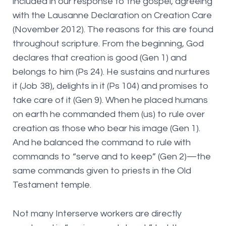
included in our response to the gospel, agreeing
with the Lausanne Declaration on Creation Care
(November 2012). The reasons for this are found
throughout scripture. From the beginning, God
declares that creation is good (Gen 1) and
belongs to him (Ps 24). He sustains and nurtures
it (Job 38), delights in it (Ps 104) and promises to
take care of it (Gen 9). When he placed humans
on earth he commanded them (us) to rule over
creation as those who bear his image (Gen 1).
And he balanced the command to rule with
commands to “serve and to keep” (Gen 2)—the
same commands given to priests in the Old
Testament temple.
Not many Interserve workers are directly