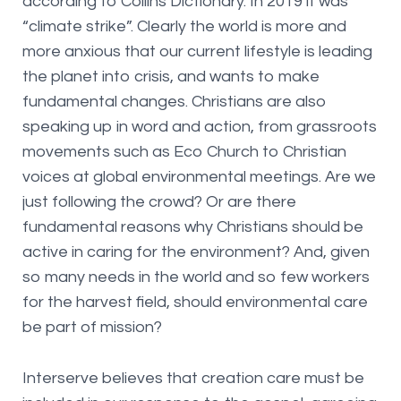
according to Collins Dictionary. In 2019 it was
“climate strike”. Clearly the world is more and
more anxious that our current lifestyle is leading
the planet into crisis, and wants to make
fundamental changes. Christians are also
speaking up in word and action, from grassroots
movements such as Eco Church to Christian
voices at global environmental meetings. Are we
just following the crowd? Or are there
fundamental reasons why Christians should be
active in caring for the environment? And, given
so many needs in the world and so few workers
for the harvest field, should environmental care
be part of mission?
Interserve believes that creation care must be