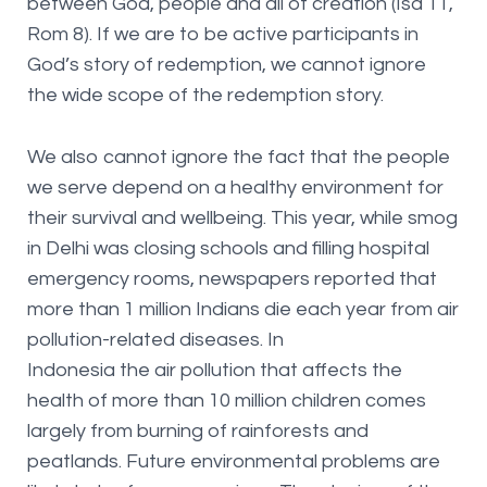
between God, people and all of creation (Isa 11,
Rom 8). If we are to be active participants in
God’s story of redemption, we cannot ignore
the wide scope of the redemption story.
We also cannot ignore the fact that the people
we serve depend on a healthy environment for
their survival and wellbeing. This year, while smog
in Delhi was closing schools and filling hospital
emergency rooms, newspapers reported that
more than 1 million Indians die each year from air
pollution-related diseases. In
Indonesia the air pollution that affects the
health of more than 10 million children comes
largely from burning of rainforests and
peatlands. Future environmental problems are