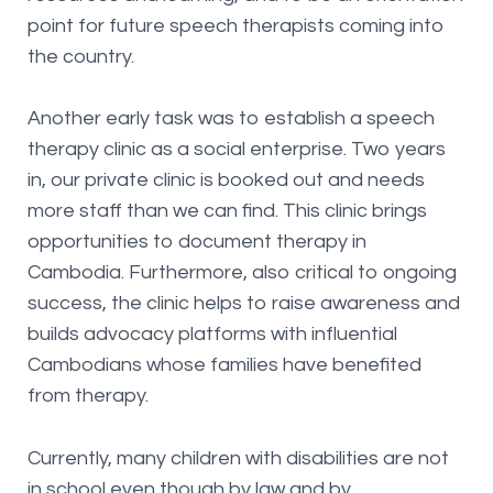
point for future speech therapists coming into
the country.
Another early task was to establish a speech
therapy clinic as a social enterprise. Two years
in, our private clinic is booked out and needs
more staff than we can find. This clinic brings
opportunities to document therapy in
Cambodia. Furthermore, also critical to ongoing
success, the clinic helps to raise awareness and
builds advocacy platforms with influential
Cambodians whose families have benefited
from therapy.
Currently, many children with disabilities are not
in school even though by law and by