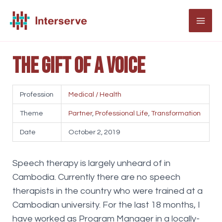
Skip
to
MAI
content
ME
The gift of a voice
Profession
Medical / Health
Theme
Partner
,
Professional Life
,
Transformation
Date
October 2, 2019
Speech therapy is largely unheard of in
Cambodia. Currently there are no speech
therapists in the country who were trained at a
Cambodian university. For the last 18 months, I
have worked as Program Manager in a locally-