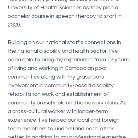
University of Health Sciences as they plan a
bachelor course in speech therapy to start in
2020.
Building on our national staff’s connections in
the national disability and health sector, I’ve
been able to bring my experience from 12 years
of living and working in Cambodian poor
communities along with my grassroots
involvement in community-based disability
rehabilitation work and establishment of
community preschools and homework clubs. As
a cross-cultural worker with longer-term
experience, I’ve helped our local and foreign
team members to understand each other
better. In addition to my professional expertise