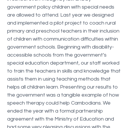
government policy children with special needs
are allowed to attend. Last year we designed
and implemented a pilot project to coach rural
primary and preschool teachers in their inclusion
of children with communication difficulties within
government schools. Beginning with disability-
accessible schools from the government’s
special education department, our staff worked
to train the teachers in skills and knowledge that
assists them in using teaching methods that
helps all children learn. Presenting our results to
the government was a tangible example of how
speech therapy could help Cambodians. We
ended the year with a formal partnership
agreement with the Ministry of Education and
had some very pleasing discussions with the