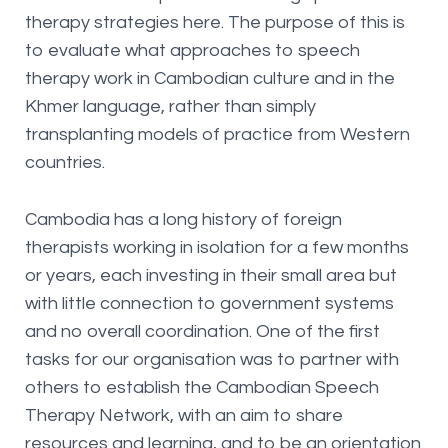
therapy strategies here. The purpose of this is
to evaluate what approaches to speech
therapy work in Cambodian culture and in the
Khmer language, rather than simply
transplanting models of practice from Western
countries.
Cambodia has a long history of foreign
therapists working in isolation for a few months
or years, each investing in their small area but
with little connection to government systems
and no overall coordination. One of the first
tasks for our organisation was to partner with
others to establish the Cambodian Speech
Therapy Network, with an aim to share
resources and learning, and to be an orientation