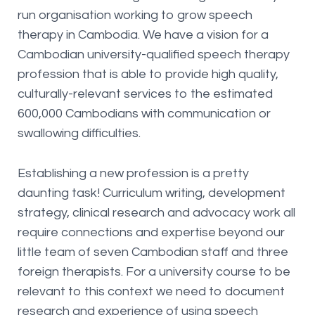
run organisation working to grow speech
therapy in Cambodia. We have a vision for a
Cambodian university-qualified speech therapy
profession that is able to provide high quality,
culturally-relevant services to the estimated
600,000 Cambodians with communication or
swallowing difficulties.
Establishing a new profession is a pretty
daunting task! Curriculum writing, development
strategy, clinical research and advocacy work all
require connections and expertise beyond our
little team of seven Cambodian staff and three
foreign therapists. For a university course to be
relevant to this context we need to document
research and experience of using speech