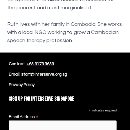
the poorest and most marginalised.
Ruth lives with her family in Cambodia. She works
with a local NGO working to grow a Cambodian
speech therapy profession.
Contact:
+65 9179 3633
Email:
start@interserve.org.sg
Privacy Policy
Sign up for Interserve Singapore
*
indicates required
*
Email Address