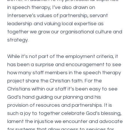
in speech therapy, I’ve also drawn on
Interserve’s values of partnership, servant
leadership and valuing local expertise as
together we grow our organisational culture and
strategy.
While it’s not part of the employment criteria, it
has been a surprise and encouragement to see
how many staff members in the speech therapy
project share the Christian faith. For the
Christians within our staff it’s been easy to see
God’s hand guiding our planning and his
provision of resources and partnerships. It is
such a joy to together celebrate God’s blessing,
lament the injustice we encounter and advocate
for systems that allow access to services for