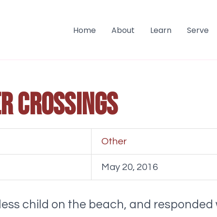
Home
About
Learn
Serve
r crossings
Other
May 20, 2016
eless child on the beach, and responded 