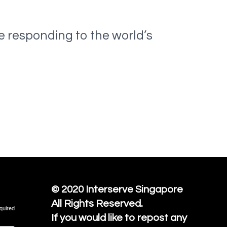
e responding to the world’s
© 2020
Interserve Singapore
All Rights Reserved.
quired
If you would like to repost any