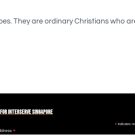
oes. They are ordinary Christians who ar
 for Interserve Singapore
*
indicates re
*
ddress