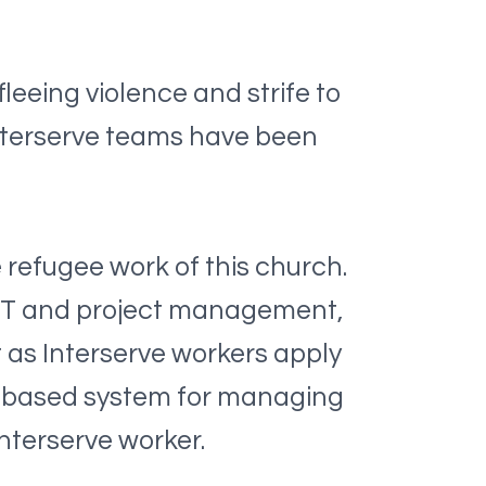
leeing violence and strife to
 Interserve teams have been
e refugee work of this church.
, IT and project management,
t as Interserve workers apply
ne-based system for managing
Interserve worker.