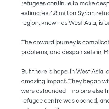
refugees continue to make desp
estimates 4.8 million Syrian re
region, known as West Asia, is 
The onward journey is complicat
problems, and despair sets in. 
But there is hope. In West Asia, 
amazing impact. They began wit
were astounded – no one else tr
refugee centre was opened, and 