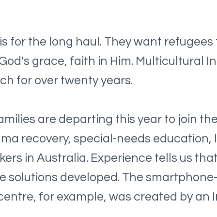
s for the long haul. They want refugees f
 God's grace, faith in Him. Multicultural
rch for over twenty years.
milies are departing this year to join th
trauma recovery, special-needs education
rs in Australia. Experience tells us tha
ative solutions developed. The smartpho
 centre, for example, was created by an 