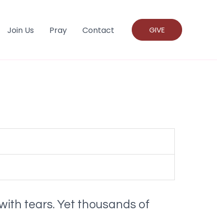
Join Us
Pray
Contact
GIVE
with tears. Yet thousands of