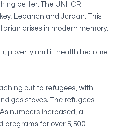
thing better. The UNHCR
rkey, Lebanon and Jordan. This
itarian crises in modern memory.
n, poverty and ill health become
eaching out to refugees, with
nd gas stoves. The refugees
. As numbers increased, a
d programs for over 5,500