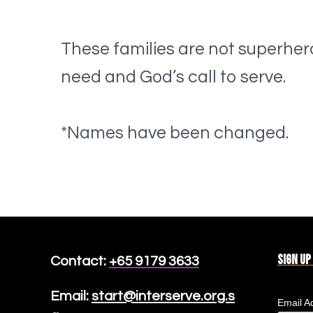
These families are not superher
need and God’s call to serve.
*Names have been changed.
Sign up
Contact:
+65 9179 3633
Email:
start@interserve.org.s
Email A