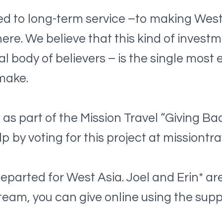
d to long-term service –to making West
here. We believe that this kind of inves
l body of believers – is the single most 
make.
as part of the Mission Travel “Giving Ba
lp by voting for this project at missiont
arted for West Asia. Joel and Erin* are 
rt team, you can give online using the su