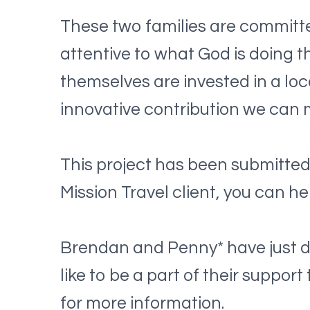
These two families are committe
attentive to what God is doing t
themselves are invested in a loca
innovative contribution we can 
This project has been submitted 
Mission Travel client, you can he
Brendan and Penny* have just dep
like to be a part of their suppo
for more information.