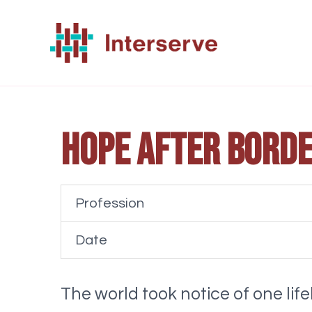
Skip
to
content
Hope after borde
Profession
Date
The world took notice of one lif