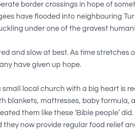
erate border crossings in hope of some
fugees have flooded into neighbouring Tu
buckling under one of the gravest human
ed and slow at best. As time stretches o
Many have given up hope.
a small local church with a big heart is r
h blankets, mattresses, baby formula, a
eated them like these ‘Bible people’ did
they now provide regular food relief an