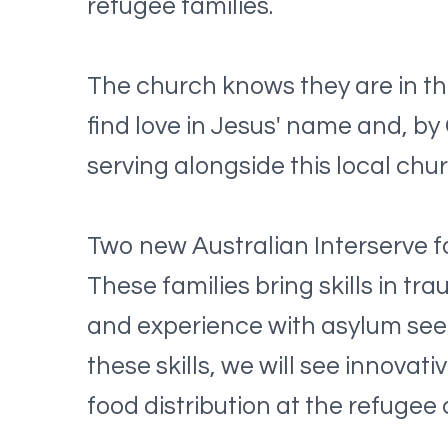
refugee families.
The church knows they are in thi
find love in Jesus' name and, by
serving alongside this local chu
Two new Australian Interserve fa
These families bring skills in 
and experience with asylum seeke
these skills, we will see innov
food distribution at the refugee