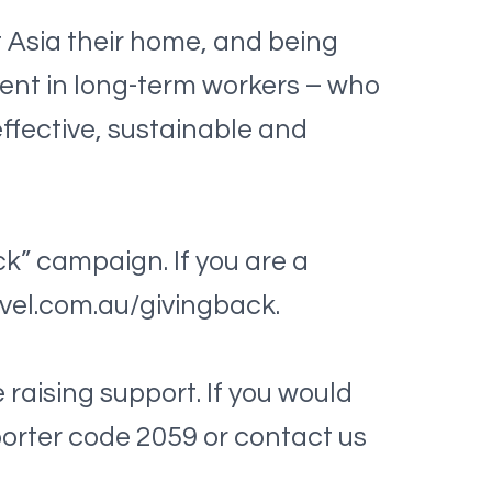
 Asia their home, and being
tment in long-term workers – who
effective, sustainable and
ck” campaign. If you are a
ravel.com.au/givingback.
raising support. If you would
pporter code 2059 or contact us